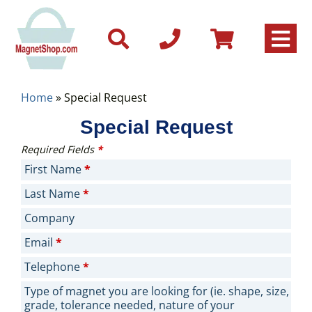
Home
»
Special Request
Special Request
Required Fields
*
First Name
*
Last Name
*
Company
Email
*
Telephone
*
Type of magnet you are looking for (ie. shape, size,
grade, tolerance needed, nature of your