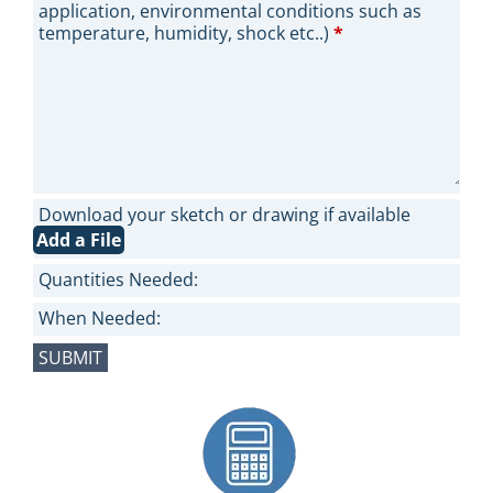
application, environmental conditions such as
temperature, humidity, shock etc..)
*
Download your sketch or drawing if available
Add a File
Quantities Needed:
When Needed: