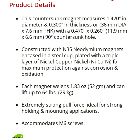
Product Details
This countersunk magnet measures 1.420" in
diameter & 0.300" in thickness or (36 mm DIA
x 7.6 mm THK) with a 0.470" x 0.260" (11.9 mm
x 6.6 mm) 90º countersunk hole.
Constructed with N35 Neodymium magnets
encased in a steel cup, plated with a triple-
layer of Nickel-Copper-Nickel (Ni-Cu-Ni) for
maximum protection against corrosion &
oxidation.
Each magnet weighs 1.83 oz (52 gm) and can
lift up to 64 lbs. (29 kg).
Extremely strong pull force, ideal for strong
holding & mounting applications.
Accommodates M6 screws.