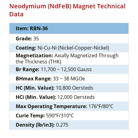
Neodymium (NdFeB) Magnet Technical
Data
Item: RBN-36
Grade:
35
Coating:
Ni-Cu-Ni (Nickel-Copper-Nickel)
Magnetization:
Axially Magnetized Through
the Thickness (THK)
Br Range:
11,700 ~ 12,500 Gauss
BHmax Range:
33 ~ 38 MGOe
HC (Min. Value):
10,800 Oersteds
HCi (Min. Value):
12,000 Oersteds
Max Operating Temperature:
176ºF/80ºC
Curie Temp:
590ºF/310ºC
Density (lb/in3):
0.275