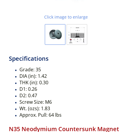
Click image to enlarge
Specifications
Grade:
35
DIA (in):
1.42
THK (in):
0.30
D1:
0.26
D2:
0.47
Screw Size:
M6
Wt. (ozs):
1.83
Approx. Pull:
64 lbs
N35 Neodymium Countersunk Magnet