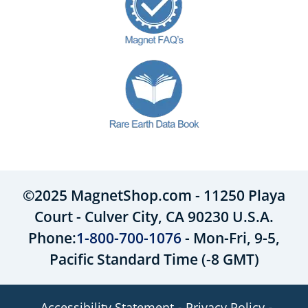
©2025 MagnetShop.com - 11250 Playa
Court - Culver City, CA 90230 U.S.A.
Phone:
1-800-700-1076
- Mon-Fri, 9-5,
Pacific Standard Time (-8 GMT)
Accessibility Statement
Privacy Policy