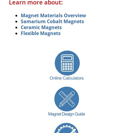
Learn more about:
Magnet Materials Overview
Samarium Cobalt Magnets
Ceramic Magnets
Flexible Magnets