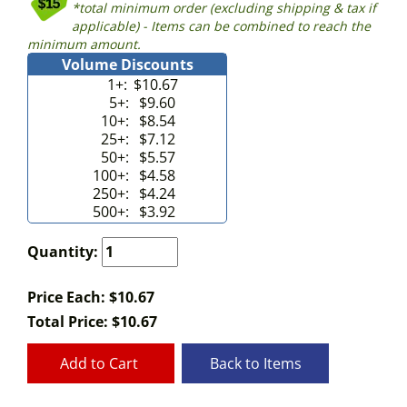
*total minimum order (excluding shipping & tax if
applicable) - Items can be combined to reach the
minimum amount.
Volume Discounts
1+:
$10.67
5+:
$9.60
10+:
$8.54
25+:
$7.12
50+:
$5.57
100+:
$4.58
250+:
$4.24
500+:
$3.92
Quantity:
Price Each: $10.67
Total Price:
$
10.67
Add to Cart
Back to Items