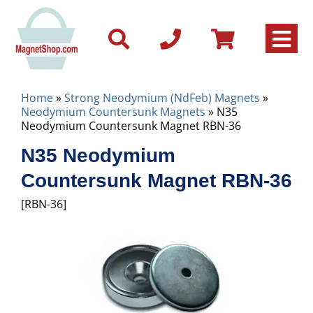
Home
»
Strong Neodymium (NdFeb) Magnets
»
Neodymium Countersunk Magnets
» N35
Neodymium Countersunk Magnet RBN-36
N35 Neodymium
Countersunk Magnet RBN-36
[RBN-36]