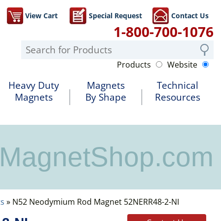
View Cart
Special Request
Contact Us
1-800-700-1076
Products
Website
Heavy Duty
Magnets
Technical
Magnets
By Shape
Resources
MagnetShop.com
s
» N52 Neodymium Rod Magnet 52NERR48-2-NI