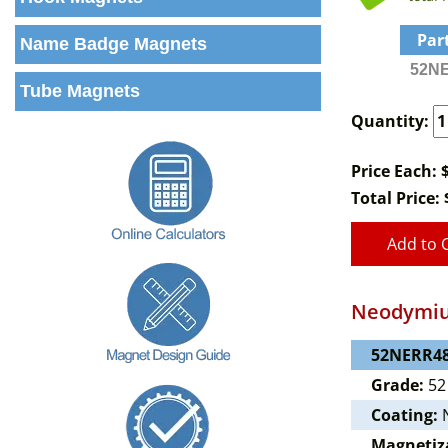
Par
Name Badge Magnets
52NE
Tube Magnets
Quantity:
Price Each: 
Total Price:
Add to 
Neodymiu
52NERR48
Grade:
52
Coating:
N
Magnetiz