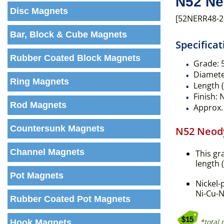
N52 Ne
Disc Magnets
[52NERR48-2
Bar, Block & Cube Magnets
Specificat
Rubber Coated Block Magnets
Grade:
Diameter
Ring Magnets
Length (
Finish:
N
Rod Magnets
Approx. 
Countersunk Magnets
N52 Neod
Channel Magnets
This gr
length 
Pot Magnets
Nickel-
Ni-Cu-N
Rubber Coated Pot Magnets
*total
Hook Magnets