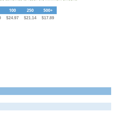
100
250
500+
0
$24.97
$21.14
$17.89