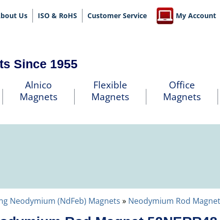
bout Us
ISO & RoHS
Customer Service
My Account
ts Since 1955
Alnico
Flexible
Office
Magnets
Magnets
Magnets
ng Neodymium (NdFeb) Magnets
»
Neodymium Rod Magnet