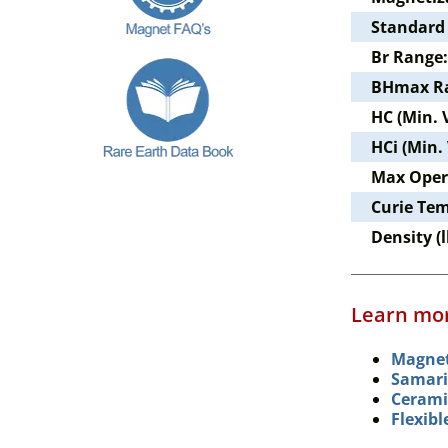
Standard
Br Range:
BHmax R
HC (Min. 
HCi (Min.
Max Oper
Curie Te
Density (l
Learn mor
Magnet
Samari
Cerami
Flexib