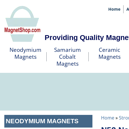
Home
A
Providing Quality Magne
Neodymium
Samarium
Ceramic
Magnets
Cobalt
Magnets
Magnets
Home
»
Stro
NEODYMIUM MAGNETS