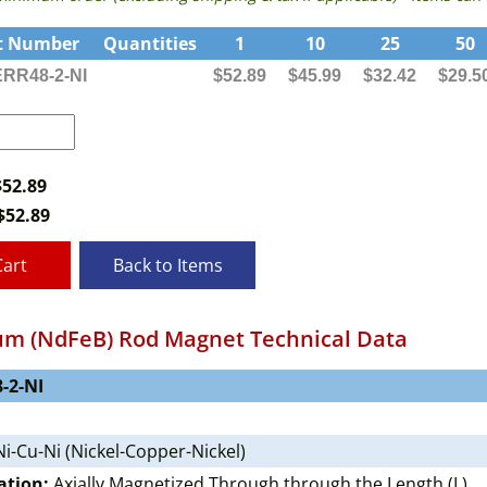
t Number
Quantities
1
10
25
50
RR48-2-NI
$52.89
$45.99
$32.42
$29.5
$52.89
$
52.89
Cart
Back to Items
m (NdFeB) Rod Magnet Technical Data
-2-NI
i-Cu-Ni (Nickel-Copper-Nickel)
ation:
Axially Magnetized Through through the Length (L)