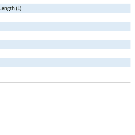
Length (L)