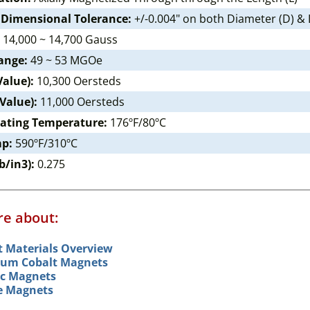
 Dimensional Tolerance:
+/-0.004" on both Diameter (D) & 
14,000 ~ 14,700 Gauss
ange:
49 ~ 53 MGOe
Value):
10,300 Oersteds
 Value):
11,000 Oersteds
ating Temperature:
176ºF/80ºC
mp:
590ºF/310ºC
b/in3):
0.275
e about:
 Materials Overview
um Cobalt Magnets
c Magnets
le Magnets