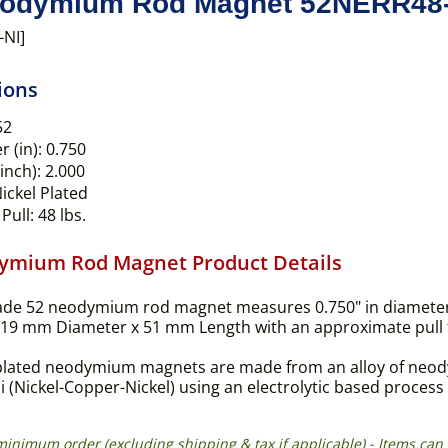
odymium Rod Magnet 52NERR48-
-NI]
ions
52
 (in):
0.750
inch):
2.000
ickel Plated
Pull:
48 lbs.
ymium Rod Magnet Product Details
ade 52 neodymium rod magnet measures 0.750" in diameter 
(19 mm Diameter x 51 mm Length with an approximate pull for
plated neodymium magnets are made from an alloy of neodym
i (Nickel-Copper-Nickel) using an electrolytic based proces
 minimum order (excluding shipping & tax if applicable) - Items 