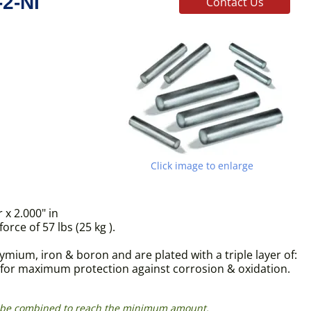
2-NI
Contact Us
Click image to enlarge
x 2.000" in
ce of 57 lbs (25 kg ).
ium, iron & boron and are plated with a triple layer of:
s for maximum protection against corrosion & oxidation.
can be combined to reach the minimum amount.