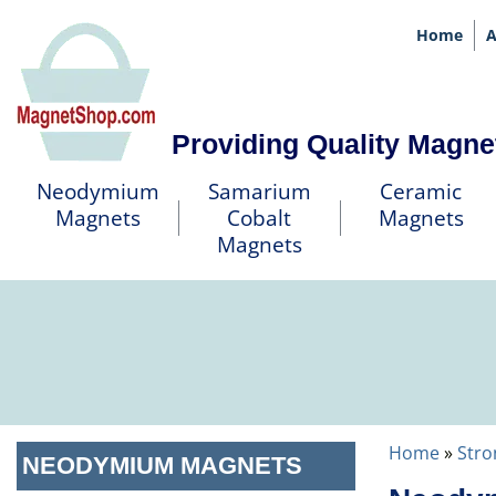
Home
A
Providing Quality Magne
Neodymium
Samarium
Ceramic
Magnets
Cobalt
Magnets
Magnets
Home
»
Stro
NEODYMIUM MAGNETS