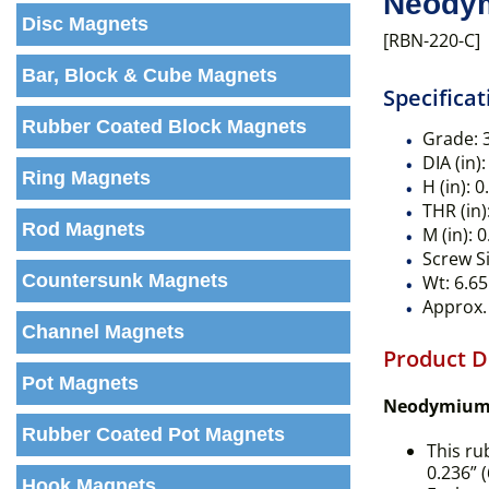
Neodym
Disc Magnets
[RBN-220-C]
Bar, Block & Cube Magnets
Specificat
Rubber Coated Block Magnets
Grade:
DIA (in):
Ring Magnets
H (in):
0
THR (in)
Rod Magnets
M (in):
0
Screw Si
Countersunk Magnets
Wt:
6.65
Approx. 
Channel Magnets
Product D
Pot Magnets
Neodymium 
Rubber Coated Pot Magnets
This ru
0.236” 
Hook Magnets