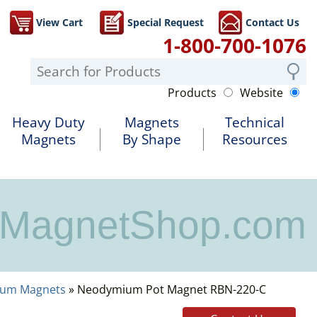
View Cart
Special Request
Contact Us
1-800-700-1076
Products
Website
Heavy Duty
Magnets
Technical
Magnets
By Shape
Resources
MagnetShop.com
ium Magnets
» Neodymium Pot Magnet RBN-220-C