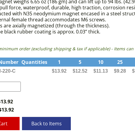
gnet weighs 6.65 oz (186 gm) and can lift up to 94 lbs. (42.9
pull force, waterproof, durable, high traction, corrosion res
cted with N35 neodymium magnet encased in a steel structu
ternal female thread accommodates M6 screws.
 are axially magnetized (through the thickness).
e black rubber coating is approx. 0.03” thick.
 minimum order (excluding shipping & tax if applicable) - Items 
 Number
Quantities
1
5
10
25
-220-C
$13.92
$12.52
$11.13
$9.28
$
$13.92
$
13.92
Cart
Back to Items