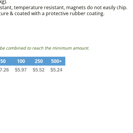
kg).
istant, temperature resistant, magnets do not easily chip.
re & coated with a protective rubber coating.
can be combined to reach the minimum amount.
50
100
250
500+
7.26
$5.97
$5.52
$5.24