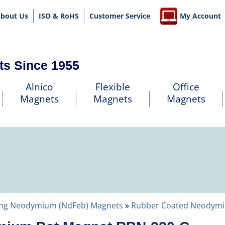
bout Us
ISO & RoHS
Customer Service
My Account
ts Since 1955
Alnico
Flexible
Office
Magnets
Magnets
Magnets
ng Neodymium (NdFeb) Magnets
»
Rubber Coated Neodym