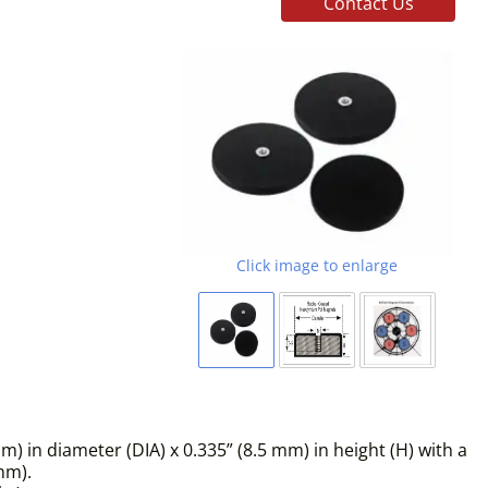
Contact Us
Click image to enlarge
in diameter (DIA) x 0.335” (8.5 mm) in height (H) with a
mm).