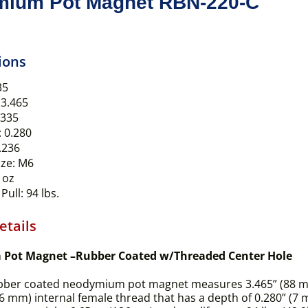
ium Pot Magnet RBN-220-C
ions
35
3.465
.335
:
0.280
.236
ze:
M6
 oz
Pull:
94 lbs.
etails
Pot Magnet –Rubber Coated w/Threaded Center Hole
bber coated neodymium pot magnet measures 3.465” (88 mm) 
(6 mm) internal female thread that has a depth of 0.280” (7 