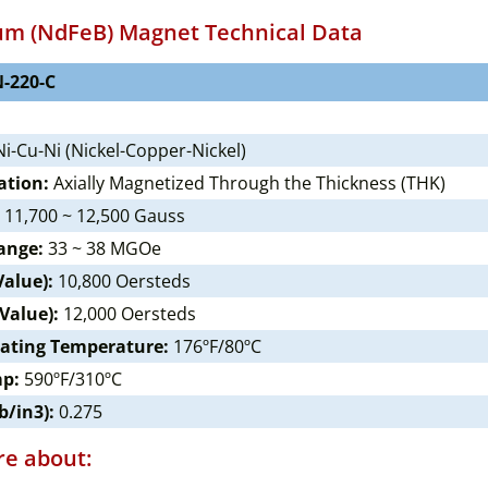
m (NdFeB) Magnet Technical Data
-220-C
i-Cu-Ni (Nickel-Copper-Nickel)
ation:
Axially Magnetized Through the Thickness (THK)
11,700 ~ 12,500 Gauss
ange:
33 ~ 38 MGOe
Value):
10,800 Oersteds
 Value):
12,000 Oersteds
ating Temperature:
176ºF/80ºC
mp:
590ºF/310ºC
b/in3):
0.275
e about: