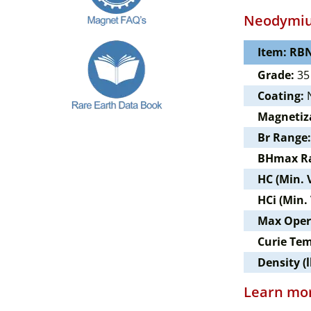
Neodymiu
Item: RBN
Grade:
35
Coating:
N
Magnetiz
Br Range:
BHmax R
HC (Min. 
HCi (Min.
Max Oper
Curie Te
Density (l
Learn mor