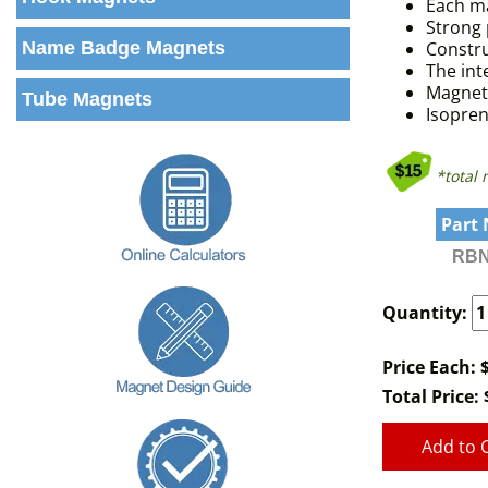
Each ma
Strong 
Name Badge Magnets
Constru
The in
Magnets
Tube Magnets
Isopren
*total
Part
RBN
Quantity:
Price Each: 
Total Price:
Add to 