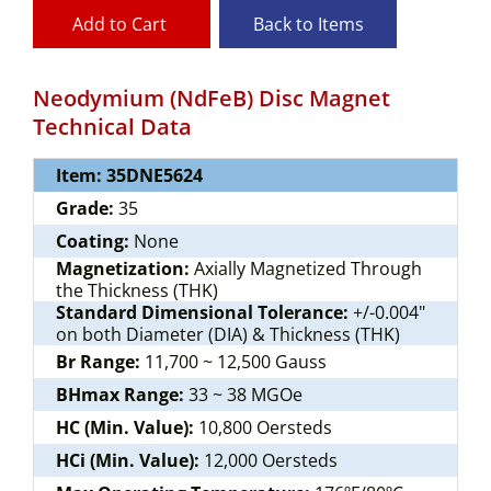
Add to Cart
Back to Items
Neodymium (NdFeB) Disc Magnet
Technical Data
Item: 35DNE5624
Grade:
35
Coating:
None
Magnetization:
Axially Magnetized Through
the Thickness (THK)
Standard Dimensional Tolerance:
+/-0.004"
on both Diameter (DIA) & Thickness (THK)
Br Range:
11,700 ~ 12,500 Gauss
BHmax Range:
33 ~ 38 MGOe
HC (Min. Value):
10,800 Oersteds
HCi (Min. Value):
12,000 Oersteds