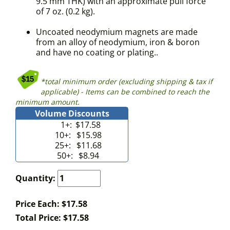
9.5 mm THK) with an approximate pull force
of 7 oz. (0.2 kg).
Uncoated neodymium magnets are made
from an alloy of neodymium, iron & boron
and have no coating or plating..
*total minimum order (excluding shipping & tax if
applicable) - Items can be combined to reach the
minimum amount.
Volume Discounts
1+:
$17.58
10+:
$15.98
25+:
$11.68
50+:
$8.94
Quantity:
Price Each: $17.58
Total Price:
$
17.58