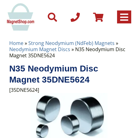
Home
»
Strong Neodymium (NdFeb) Magnets
»
Neodymium Magnet Discs
» N35 Neodymium Disc
Magnet 35DNE5624
N35 Neodymium Disc
Magnet 35DNE5624
[35DNE5624]