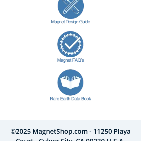
©2025 MagnetShop.com - 11250 Playa