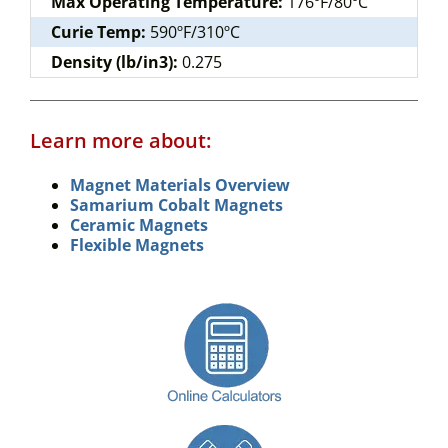
Max Operating Temperature:
176ºF/80ºC
Curie Temp:
590ºF/310ºC
Density (lb/in3):
0.275
Learn more about:
Magnet Materials Overview
Samarium Cobalt Magnets
Ceramic Magnets
Flexible Magnets