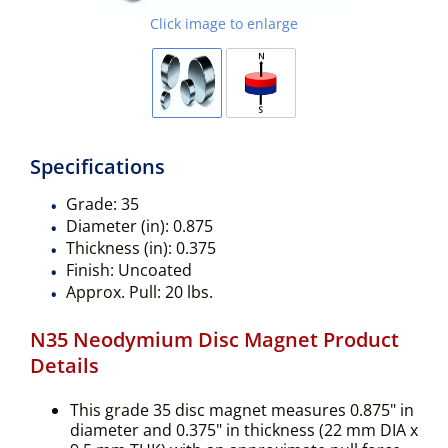
Click image to enlarge
Specifications
Grade:
35
Diameter (in):
0.875
Thickness (in):
0.375
Finish:
Uncoated
Approx. Pull:
20 lbs.
N35 Neodymium Disc Magnet Product
Details
This grade 35 disc magnet measures 0.875" in
diameter and 0.375" in thickness (22 mm DIA x