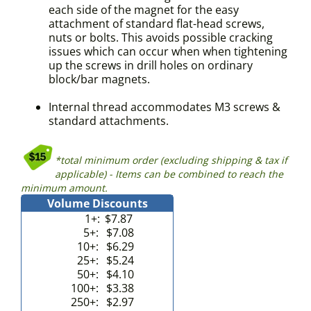
each side of the magnet for the easy
attachment of standard flat-head screws,
nuts or bolts. This avoids possible cracking
issues which can occur when when tightening
up the screws in drill holes on ordinary
block/bar magnets.
Internal thread accommodates M3 screws &
standard attachments.
*total minimum order (excluding shipping & tax if
applicable) - Items can be combined to reach the
minimum amount.
Volume Discounts
1+:
$7.87
5+:
$7.08
10+:
$6.29
25+:
$5.24
50+:
$4.10
100+:
$3.38
250+:
$2.97