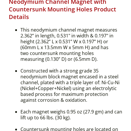
Neodymium Channel Magnet with
Countersunk Mounting Holes Product
Details
This neodymium channel magnet measures
2.362” in length, 0.531" in width & 0.197" in
height (2.362” L x 0.531” W x 0.197” H) or
(60mm L x 13.5mm W x 5mm H) and has
two countersunk mounting holes
measuring (0.130” D) or (6.5mm D).
Constructed with a strong grade 35
neodymium block magnet encased in a steel
channel, plated with a triple layer of: Ni-Cu-Ni
(Nickel+Copper+Nickel) using an electrolytic
based process for maximum protection
against corrosion & oxidation.
Each magnet weighs 0.95 oz (27.9 gm) and can
lift up to 66 lbs. (30 kg).
Countersunk mounting holes are located on