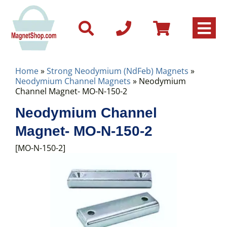
Home
»
Strong Neodymium (NdFeb) Magnets
»
Neodymium Channel Magnets
» Neodymium
Channel Magnet- MO-N-150-2
Neodymium Channel
Magnet- MO-N-150-2
[MO-N-150-2]