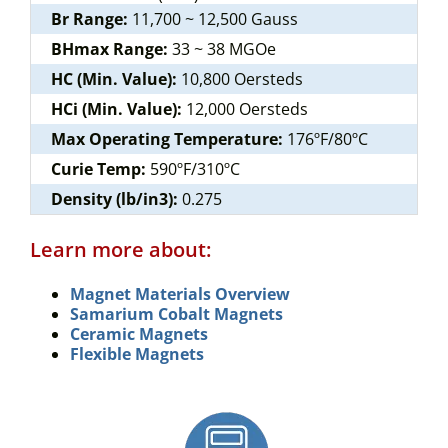
Br Range:
11,700 ~ 12,500 Gauss
BHmax Range:
33 ~ 38 MGOe
HC (Min. Value):
10,800 Oersteds
HCi (Min. Value):
12,000 Oersteds
Max Operating Temperature:
176ºF/80ºC
Curie Temp:
590ºF/310ºC
Density (lb/in3):
0.275
Learn more about:
Magnet Materials Overview
Samarium Cobalt Magnets
Ceramic Magnets
Flexible Magnets