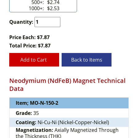
500+:
$2.74
1000+:
$2.53
Quantity:
Price Each: $7.87
Total Price:
$
7.87
Add to Cart
Back to Items
Neodymium (NdFeB) Magnet Technical
Data
Item; MO-N-150-2
Grade:
35
Coating:
Ni-Cu-Ni (Nickel-Copper-Nickel)
Magnetization:
Axially Magnetized Through
the Thickness (THK)