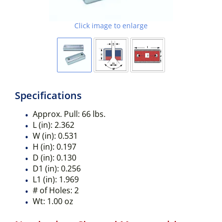
Click image to enlarge
Specifications
Approx. Pull:
66 lbs.
L (in):
2.362
W (in):
0.531
H (in):
0.197
D (in):
0.130
D1 (in):
0.256
L1 (in):
1.969
# of Holes:
2
Wt:
1.00 oz