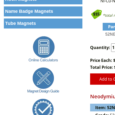
Ni-Cu-N
Name Badge Magnets
*total
Tube Magnets
Pa
52NE
Quantity:
Price Each: 
Total Price:
Add to 
Neodymiu
Item: 52