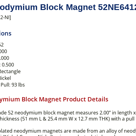
odymium Block Magnet 52NE641
2-NI]
ions
52
000
.000
:
0.500
ectangle
ickel
Pull:
93 lbs
ymium Block Magnet Product Details
ade 52 neodymium block magnet measures 2.00” in length x 
thickness (51 mm L & 25.4 mm W x 12.7 mm THK) with a pull fo
plated neodymium magnets are made from an alloy of neodym