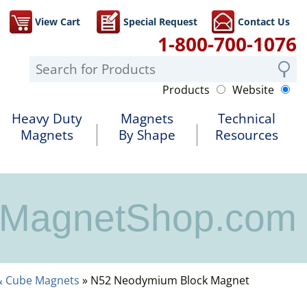
View Cart
Special Request
Contact Us
1-800-700-1076
Products
Website
Heavy Duty
Magnets
Technical
Magnets
By Shape
Resources
MagnetShop.com
& Cube Magnets
» N52 Neodymium Block Magnet