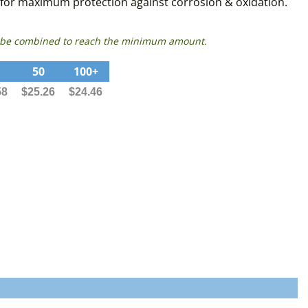
s for maximum protection against corrosion & oxidation.
can be combined to reach the minimum amount.
50
100+
58
$25.26
$24.46