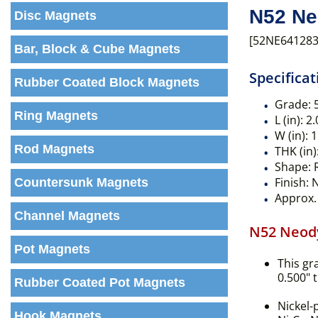
N52 Ne
Disc Magnets
[52NE641283
Bar, Block & Cube Magnets
Specificat
Rubber Coated Block Magnets
Grade:
Ring Magnets
L (in):
2.
W (in):
1
Rod Magnets
THK (in)
Shape:
R
Finish:
N
Countersunk Magnets
Approx. 
Channel Magnets
N52 Neod
Pot Magnets
This gr
0.500" 
Rubber Coated Pot Magnets
Nickel-
Hook Magnets