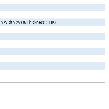
 on Width (W) & Thickness (THK)