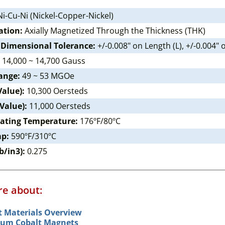
i-Cu-Ni (Nickel-Copper-Nickel)
ation:
Axially Magnetized Through the Thickness (THK)
 Dimensional Tolerance:
+/-0.008" on Length (L), +/-0.004"
14,000 ~ 14,700 Gauss
ange:
49 ~ 53 MGOe
Value):
10,300 Oersteds
 Value):
11,000 Oersteds
ating Temperature:
176ºF/80ºC
mp:
590ºF/310ºC
b/in3):
0.275
e about:
 Materials Overview
um Cobalt Magnets