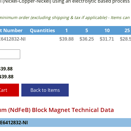
i (Nickel-Copper-Nickel) using an electrolytic based proces
 minimum order (excluding shipping & tax if applicable) - Items 
rt Number
Quantities
1
5
10
25
6412832-NI
$39.88
$36.25
$31.71
$28.
$39.88
$
39.88
Cart
Back to Items
m (NdFeB) Block Magnet Technical Data
NE6412832-NI