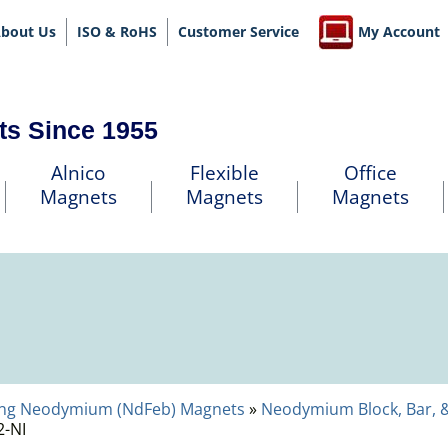
bout Us
ISO & RoHS
Customer Service
My Account
ts Since 1955
Alnico
Flexible
Office
Magnets
Magnets
Magnets
ng Neodymium (NdFeb) Magnets
»
Neodymium Block, Bar, 
-NI