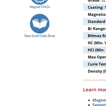
Grade:
52
Coating:
N
Magnetiz
Standard
Br Range:
BHmax R
HC (Min. 
HCi (Min.
Max Oper
Curie Te
Density (l
Learn mor
Magnet
Samari