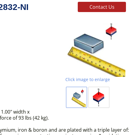
2832-NI
Contact Us
Click image to enlarge
1.00" width x
rce of 93 lbs (42 kg).
ium, iron & boron and are plated with a triple layer of: