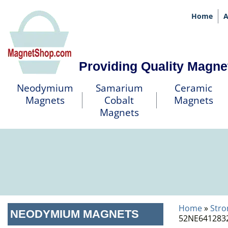
Home
A
Providing Quality Magne
Neodymium
Samarium
Ceramic
Magnets
Cobalt
Magnets
Magnets
Home
»
Stro
NEODYMIUM MAGNETS
52NE6412832