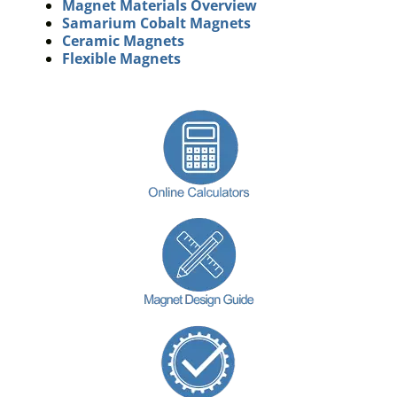
Magnet Materials Overview
Samarium Cobalt Magnets
Ceramic Magnets
Flexible Magnets