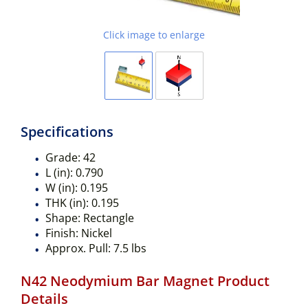
Click image to enlarge
Specifications
Grade:
42
L (in):
0.790
W (in):
0.195
THK (in):
0.195
Shape:
Rectangle
Finish:
Nickel
Approx. Pull:
7.5 lbs
N42 Neodymium Bar Magnet Product
Details