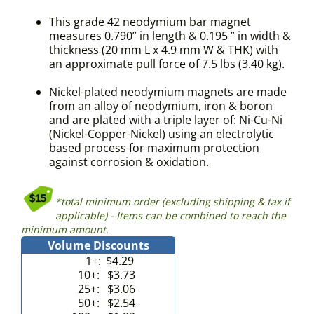
This grade 42 neodymium bar magnet
measures 0.790” in length & 0.195 ” in width &
thickness (20 mm L x 4.9 mm W & THK) with
an approximate pull force of 7.5 lbs (3.40 kg).
Nickel-plated neodymium magnets are made
from an alloy of neodymium, iron & boron
and are plated with a triple layer of: Ni-Cu-Ni
(Nickel-Copper-Nickel) using an electrolytic
based process for maximum protection
against corrosion & oxidation.
*total minimum order (excluding shipping & tax if
applicable) - Items can be combined to reach the
minimum amount.
Volume Discounts
1+:
$4.29
10+:
$3.73
25+:
$3.06
50+:
$2.54