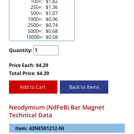
100+:
$1.82
250+:
$1.36
500+:
$1.07
1000+:
$0.96
2500+:
$0.74
5000+:
$0.68
10000+:
$0.58
Quantity:
Price Each: $4.29
Total Price:
$
4.29
Add to Cart
Back to Items
Neodymium (NdFeB) Bar Magnet
Technical Data
Item: 42NE501212-NI