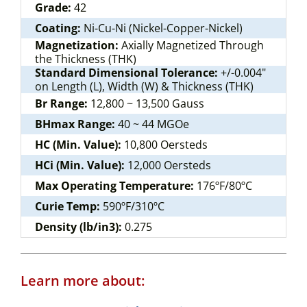
Grade:
42
Coating:
Ni-Cu-Ni (Nickel-Copper-Nickel)
Magnetization:
Axially Magnetized Through
the Thickness (THK)
Standard Dimensional Tolerance:
+/-0.004"
on Length (L), Width (W) & Thickness (THK)
Br Range:
12,800 ~ 13,500 Gauss
BHmax Range:
40 ~ 44 MGOe
HC (Min. Value):
10,800 Oersteds
HCi (Min. Value):
12,000 Oersteds
Max Operating Temperature:
176ºF/80ºC
Curie Temp:
590ºF/310ºC
Density (lb/in3):
0.275
Learn more about: