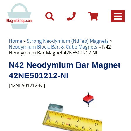
Home
»
Strong Neodymium (NdFeb) Magnets
»
Neodymium Block, Bar, & Cube Magnets
» N42
Neodymium Bar Magnet 42NE501212-NI
N42 Neodymium Bar Magnet
42NE501212-NI
[42NE501212-NI]