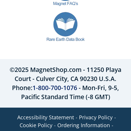
©2025 MagnetShop.com - 11250 Playa
Court - Culver City, CA 90230 U.S.A.
Phone:
1-800-700-1076
- Mon-Fri, 9-5,
Pacific Standard Time (-8 GMT)
Accessibility Statement
Privacy Policy
Cookie Policy
Ordering Information