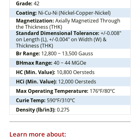
Grade:
42
Coating:
Ni-Cu-Ni (Nickel-Copper-Nickel)
Magnetization:
Axially Magnetized Through
the Thickness (THK)
Standard Dimensional Tolerance:
+/-0.008"
on Length (L), +/-0.004" on Width (W) &
Thickness (THK)
Br Range:
12,800 ~ 13,500 Gauss
BHmax Range:
40 ~ 44 MGOe
HC (Min. Value):
10,800 Oersteds
HCi (Min. Value):
12,000 Oersteds
Max Operating Temperature:
176ºF/80ºC
Curie Temp:
590ºF/310ºC
Density (lb/in3):
0.275
Learn more about: