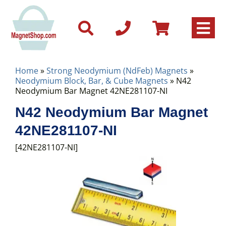
Home
»
Strong Neodymium (NdFeb) Magnets
»
Neodymium Block, Bar, & Cube Magnets
» N42
Neodymium Bar Magnet 42NE281107-NI
N42 Neodymium Bar Magnet
42NE281107-NI
[42NE281107-NI]