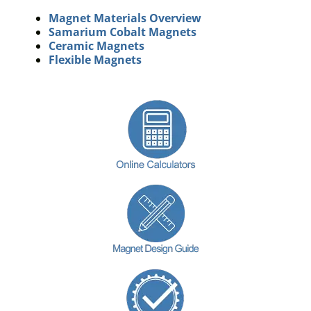
Magnet Materials Overview
Samarium Cobalt Magnets
Ceramic Magnets
Flexible Magnets