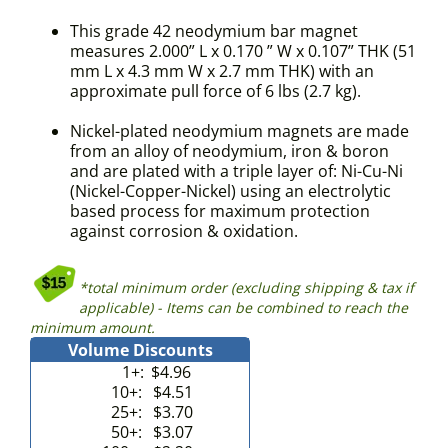
This grade 42 neodymium bar magnet
measures 2.000” L x 0.170 ” W x 0.107” THK (51
mm L x 4.3 mm W x 2.7 mm THK) with an
approximate pull force of 6 lbs (2.7 kg).
Nickel-plated neodymium magnets are made
from an alloy of neodymium, iron & boron
and are plated with a triple layer of: Ni-Cu-Ni
(Nickel-Copper-Nickel) using an electrolytic
based process for maximum protection
against corrosion & oxidation.
*total minimum order (excluding shipping & tax if
applicable) - Items can be combined to reach the
minimum amount.
Volume Discounts
1+:
$4.96
10+:
$4.51
25+:
$3.70
50+:
$3.07