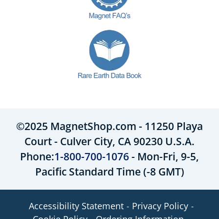
©2025 MagnetShop.com - 11250 Playa
Court - Culver City, CA 90230 U.S.A.
Phone:
1-800-700-1076
- Mon-Fri, 9-5,
Pacific Standard Time (-8 GMT)
Accessibility Statement
Privacy Policy