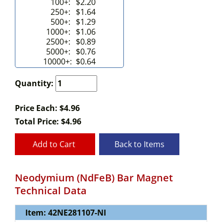
100+:
$2.20
250+:
$1.64
500+:
$1.29
1000+:
$1.06
2500+:
$0.89
5000+:
$0.76
10000+:
$0.64
Quantity:
Price Each: $4.96
Total Price:
$
4.96
Add to Cart
Back to Items
Neodymium (NdFeB) Bar Magnet
Technical Data
Item: 42NE281107-NI