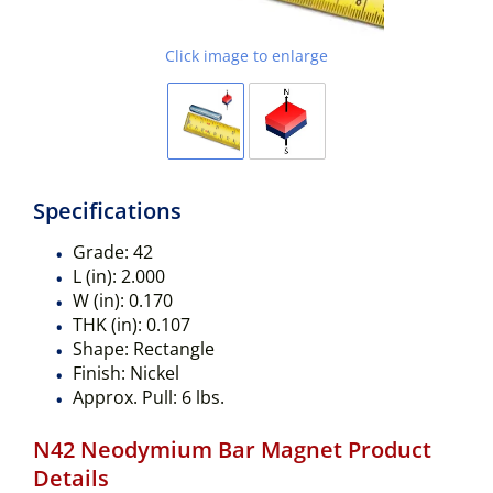
Click image to enlarge
Specifications
Grade:
42
L (in):
2.000
W (in):
0.170
THK (in):
0.107
Shape:
Rectangle
Finish:
Nickel
Approx. Pull:
6 lbs.
N42 Neodymium Bar Magnet Product
Details