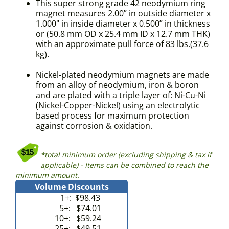
This super strong grade 42 neodymium ring
magnet measures 2.00” in outside diameter x
1.000" in inside diameter x 0.500” in thickness
or (50.8 mm OD x 25.4 mm ID x 12.7 mm THK)
with an approximate pull force of 83 lbs.(37.6
kg).
Nickel-plated neodymium magnets are made
from an alloy of neodymium, iron & boron
and are plated with a triple layer of: Ni-Cu-Ni
(Nickel-Copper-Nickel) using an electrolytic
based process for maximum protection
against corrosion & oxidation.
*total minimum order (excluding shipping & tax if
applicable) - Items can be combined to reach the
minimum amount.
Volume Discounts
1+:
$98.43
5+:
$74.01
10+:
$59.24
25+:
$49.51