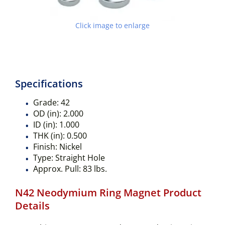
Click image to enlarge
Specifications
Grade:
42
OD (in):
2.000
ID (in):
1.000
THK (in):
0.500
Finish:
Nickel
Type:
Straight Hole
Approx. Pull:
83 lbs.
N42 Neodymium Ring Magnet Product
Details