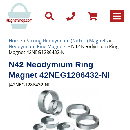
Home
»
Strong Neodymium (NdFeb) Magnets
»
Neodymium Ring Magnets
» N42 Neodymium Ring
Magnet 42NEG1286432-NI
N42 Neodymium Ring
Magnet 42NEG1286432-NI
[42NEG1286432-NI]