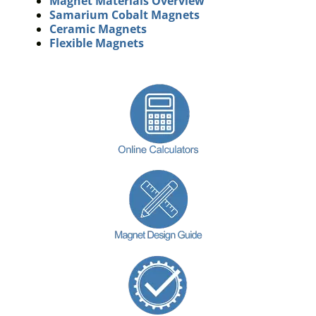
Magnet Materials Overview
Samarium Cobalt Magnets
Ceramic Magnets
Flexible Magnets