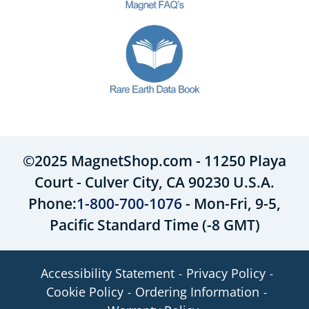
©2025 MagnetShop.com - 11250 Playa
Court - Culver City, CA 90230 U.S.A.
Phone:
1-800-700-1076
- Mon-Fri, 9-5,
Pacific Standard Time (-8 GMT)
Accessibility Statement
Privacy Policy
Cookie Policy
Ordering Information