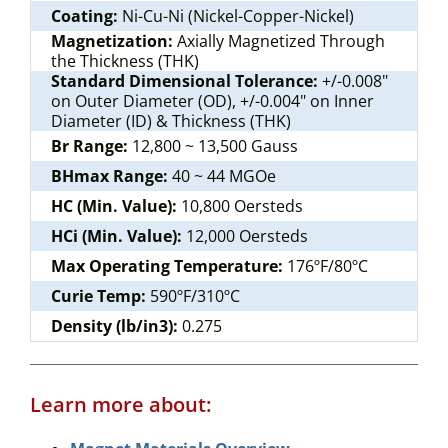
Coating:
Ni-Cu-Ni (Nickel-Copper-Nickel)
Magnetization:
Axially Magnetized Through
the Thickness (THK)
Standard Dimensional Tolerance:
+/-0.008"
on Outer Diameter (OD), +/-0.004" on Inner
Diameter (ID) & Thickness (THK)
Br Range:
12,800 ~ 13,500 Gauss
BHmax Range:
40 ~ 44 MGOe
HC (Min. Value):
10,800 Oersteds
HCi (Min. Value):
12,000 Oersteds
Max Operating Temperature:
176ºF/80ºC
Curie Temp:
590ºF/310ºC
Density (lb/in3):
0.275
Learn more about: