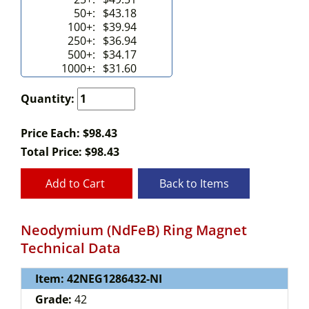
50+:
$43.18
100+:
$39.94
250+:
$36.94
500+:
$34.17
1000+:
$31.60
Quantity:
Price Each: $98.43
Total Price:
$
98.43
Add to Cart
Back to Items
Neodymium (NdFeB) Ring Magnet
Technical Data
Item: 42NEG1286432-NI
Grade:
42