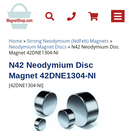
Home
»
Strong Neodymium (NdFeb) Magnets
»
Neodymium Magnet Discs
» N42 Neodymium Disc
Magnet 42DNE1304-NI
N42 Neodymium Disc
Magnet 42DNE1304-NI
[42DNE1304-NI]