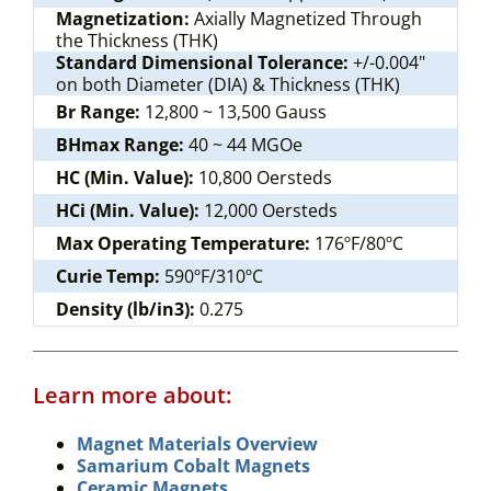
Magnetization:
Axially Magnetized Through
the Thickness (THK)
Standard Dimensional Tolerance:
+/-0.004"
on both Diameter (DIA) & Thickness (THK)
Br Range:
12,800 ~ 13,500 Gauss
BHmax Range:
40 ~ 44 MGOe
HC (Min. Value):
10,800 Oersteds
HCi (Min. Value):
12,000 Oersteds
Max Operating Temperature:
176ºF/80ºC
Curie Temp:
590ºF/310ºC
Density (lb/in3):
0.275
Learn more about:
Magnet Materials Overview
Samarium Cobalt Magnets
Ceramic Magnets