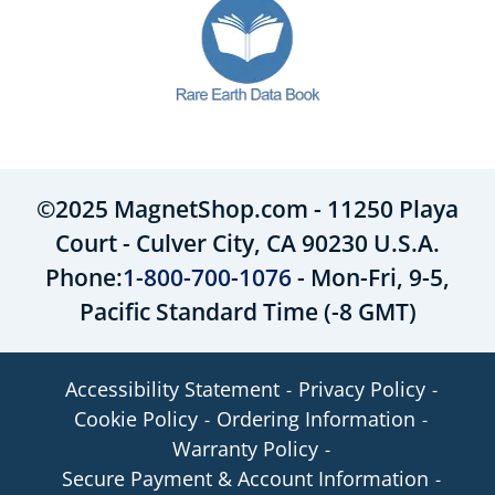
©2025 MagnetShop.com - 11250 Playa
Court - Culver City, CA 90230 U.S.A.
Phone:
1-800-700-1076
- Mon-Fri, 9-5,
Pacific Standard Time (-8 GMT)
Accessibility Statement
Privacy Policy
Cookie Policy
Ordering Information
Warranty Policy
Secure Payment & Account Information