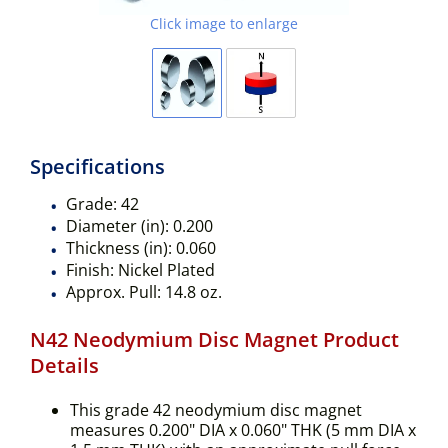
Click image to enlarge
Specifications
Grade:
42
Diameter (in):
0.200
Thickness (in):
0.060
Finish:
Nickel Plated
Approx. Pull:
14.8 oz.
N42 Neodymium Disc Magnet Product
Details
This grade 42 neodymium disc magnet
measures 0.200" DIA x 0.060" THK (5 mm DIA x