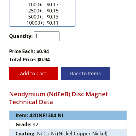
1000+:
$0.17
2500+:
$0.15
5000+:
$0.13
10000+:
$0.11
Quantity:
Price Each: $0.94
Total Price:
$
0.94
Add to Cart
Back to Items
Neodymium (NdFeB) Disc Magnet
Technical Data
Item: 42DNE1304-NI
Grade:
42
Coating:
Ni-Cu-Ni (Nickel-Copper-Nickel)