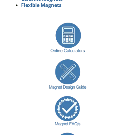
Flexible Magnets