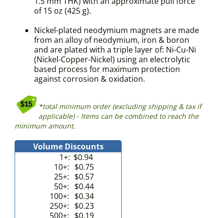
1.5 mm THK) with an approximate pull force
of 15 oz (425 g).
Nickel-plated neodymium magnets are made
from an alloy of neodymium, iron & boron
and are plated with a triple layer of: Ni-Cu-Ni
(Nickel-Copper-Nickel) using an electrolytic
based process for maximum protection
against corrosion & oxidation.
*total minimum order (excluding shipping & tax if
applicable) - Items can be combined to reach the
minimum amount.
Volume Discounts
1+:
$0.94
10+:
$0.75
25+:
$0.57
50+:
$0.44
100+:
$0.34
250+:
$0.23
500+:
$0.19