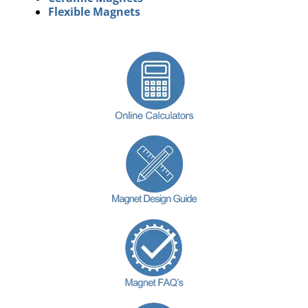
Flexible Magnets