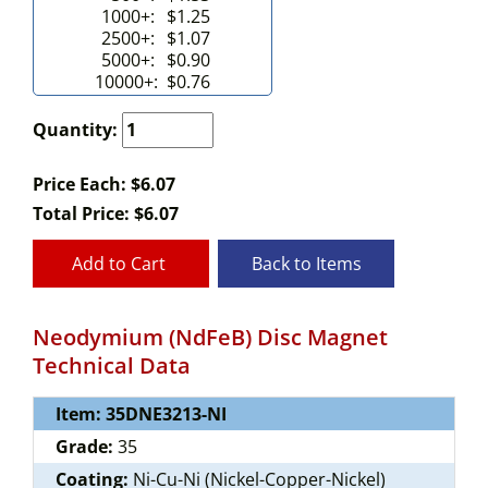
1000+:
$1.25
2500+:
$1.07
5000+:
$0.90
10000+:
$0.76
Quantity:
Price Each: $6.07
Total Price:
$
6.07
Add to Cart
Back to Items
Neodymium (NdFeB) Disc Magnet
Technical Data
Item: 35DNE3213-NI
Grade:
35
Coating:
Ni-Cu-Ni (Nickel-Copper-Nickel)