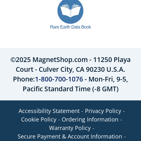
©2025 MagnetShop.com - 11250 Playa
Court - Culver City, CA 90230 U.S.A.
Phone:
1-800-700-1076
- Mon-Fri, 9-5,
Pacific Standard Time (-8 GMT)
Accessibility Statement
Privacy Policy
Cookie Policy
Ordering Information
Warranty Policy
Secure Payment & Account Information