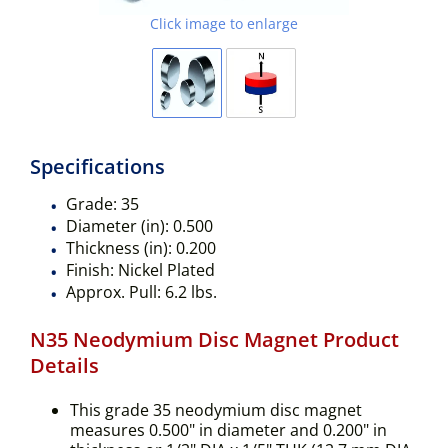
Click image to enlarge
Specifications
Grade:
35
Diameter (in):
0.500
Thickness (in):
0.200
Finish:
Nickel Plated
Approx. Pull:
6.2 lbs.
N35 Neodymium Disc Magnet Product
Details
This grade 35 neodymium disc magnet
measures 0.500" in diameter and 0.200" in