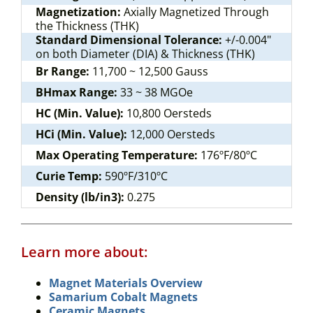
Magnetization:
Axially Magnetized Through
the Thickness (THK)
Standard Dimensional Tolerance:
+/-0.004"
on both Diameter (DIA) & Thickness (THK)
Br Range:
11,700 ~ 12,500 Gauss
BHmax Range:
33 ~ 38 MGOe
HC (Min. Value):
10,800 Oersteds
HCi (Min. Value):
12,000 Oersteds
Max Operating Temperature:
176ºF/80ºC
Curie Temp:
590ºF/310ºC
Density (lb/in3):
0.275
Learn more about:
Magnet Materials Overview
Samarium Cobalt Magnets
Ceramic Magnets