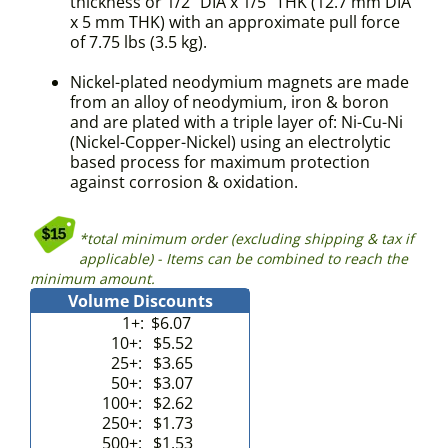
thickness or 1/2" DIA x 1/5" THK (12.7 mm DIA
x 5 mm THK) with an approximate pull force
of 7.75 lbs (3.5 kg).
Nickel-plated neodymium magnets are made
from an alloy of neodymium, iron & boron
and are plated with a triple layer of: Ni-Cu-Ni
(Nickel-Copper-Nickel) using an electrolytic
based process for maximum protection
against corrosion & oxidation.
*total minimum order (excluding shipping & tax if
applicable) - Items can be combined to reach the
minimum amount.
Volume Discounts
1+:
$6.07
10+:
$5.52
25+:
$3.65
50+:
$3.07
100+:
$2.62
250+:
$1.73
500+:
$1.53