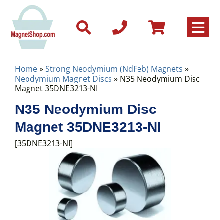
Home
»
Strong Neodymium (NdFeb) Magnets
»
Neodymium Magnet Discs
» N35 Neodymium Disc
Magnet 35DNE3213-NI
N35 Neodymium Disc
Magnet 35DNE3213-NI
[35DNE3213-NI]