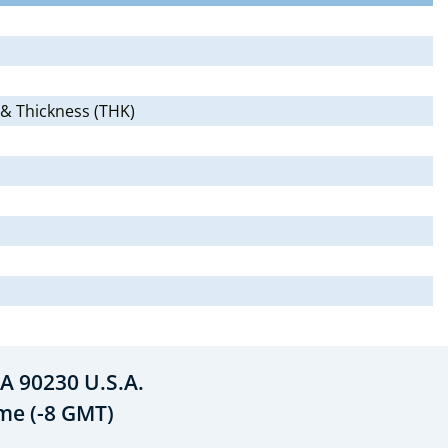
 & Thickness (THK)
A 90230 U.S.A.
ime (-8 GMT)