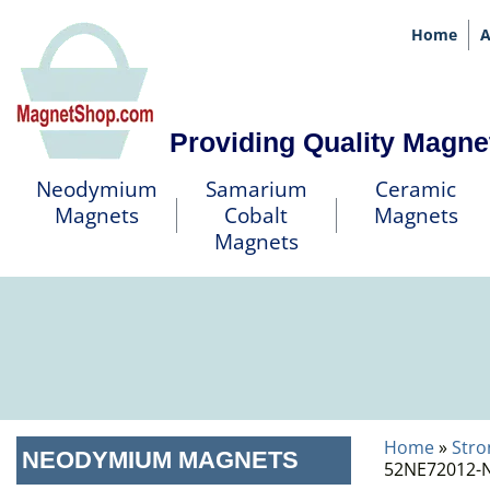
Home
A
Providing Quality Magne
Neodymium
Samarium
Ceramic
Magnets
Cobalt
Magnets
Magnets
Home
»
Stro
NEODYMIUM MAGNETS
52NE72012-N