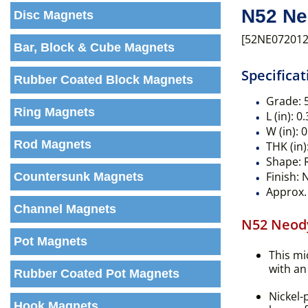
N52 Ne
Disc Magnets
[52NE072012
Bar, Block & Cube Magnets
Specificat
Rubber Coated Block Magnets
Grade:
Ring Magnets
L (in):
0.
W (in):
0
Rod Magnets
THK (in)
Shape:
R
Finish:
N
Countersunk Magnets
Approx. 
Channel Magnets
N52 Neod
Pot Magnets
This mi
with an 
Rubber Coated Pot Magnets
Nickel-
Hook Magnets