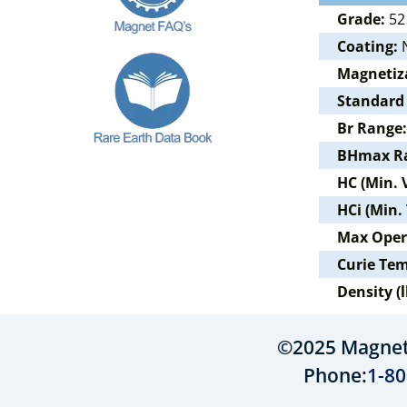
Grade:
52
Coating:
N
Magnetiz
Standard
Br Range:
BHmax R
HC (Min. 
HCi (Min.
Max Oper
Curie Te
Density (l
©2025 MagnetS
Phone:
1-80