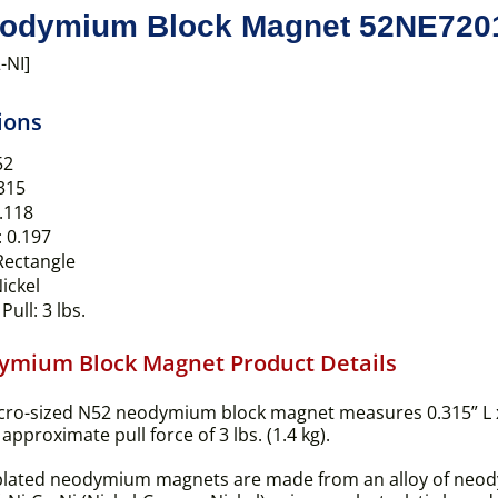
odymium Block Magnet 52NE720
-NI]
ions
52
315
.118
:
0.197
ectangle
ickel
Pull:
3 lbs.
ymium Block Magnet Product Details
cro-sized N52 neodymium block magnet measures 0.315” L 
approximate pull force of 3 lbs. (1.4 kg).
plated neodymium magnets are made from an alloy of neody