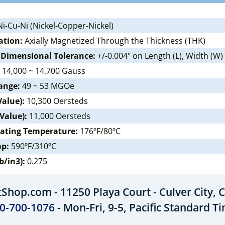
i-Cu-Ni (Nickel-Copper-Nickel)
ation:
Axially Magnetized Through the Thickness (THK)
 Dimensional Tolerance:
+/-0.004" on Length (L), Width (W)
14,000 ~ 14,700 Gauss
ange:
49 ~ 53 MGOe
Value):
10,300 Oersteds
 Value):
11,000 Oersteds
ating Temperature:
176ºF/80ºC
mp:
590ºF/310ºC
b/in3):
0.275
hop.com - 11250 Playa Court - Culver City, C
0-700-1076
- Mon-Fri, 9-5, Pacific Standard T