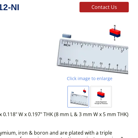
12-NI
Contact Us
Click image to enlarge
x 0.118" W x 0.197" THK (8 mm L & 3 mm W x 5 mm THK)
mium, iron & boron and are plated with a triple