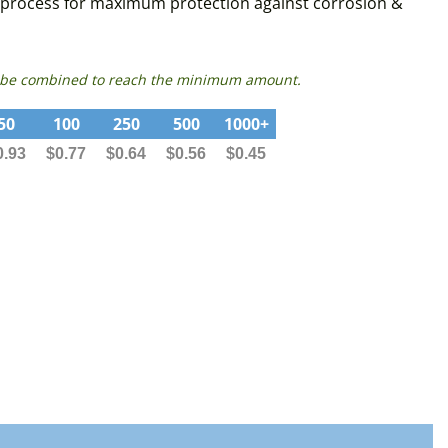
sed process for maximum protection against corrosion &
can be combined to reach the minimum amount.
50
100
250
500
1000+
0.93
$0.77
$0.64
$0.56
$0.45