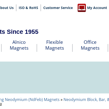
bout Us
ISO & RoHS
Customer Service
My Account
ts Since 1955
Alnico
Flexible
Office
Magnets
Magnets
Magnets
ng Neodymium (NdFeb) Magnets
»
Neodymium Block, Bar, 
I