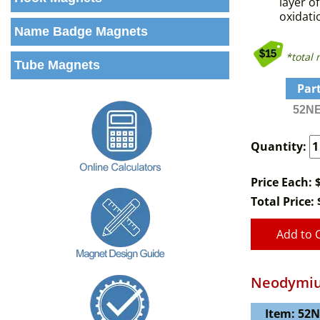
layer o
oxidati
Name Badge Magnets
*total
Tube Magnets
Par
52NE
Quantity:
Price Each: 
Total Price:
Add to 
Neodymiu
Item: 52