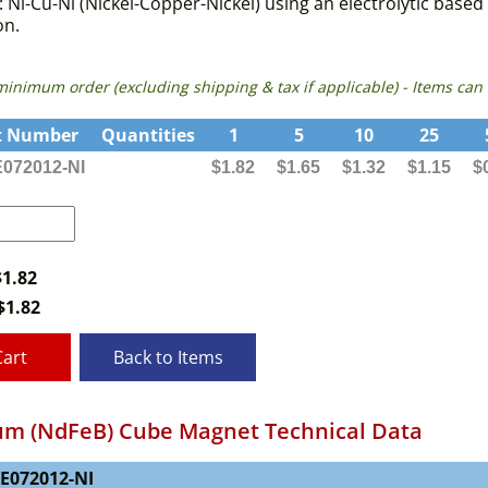
f: Ni-Cu-Ni (Nickel-Copper-Nickel) using an electrolytic ba
on.
 minimum order (excluding shipping & tax if applicable) - Items 
t Number
Quantities
1
5
10
25
072012-NI
$1.82
$1.65
$1.32
$1.15
$
$1.82
$
1.82
Cart
Back to Items
m (NdFeB) Cube Magnet Technical Data
NE072012-NI