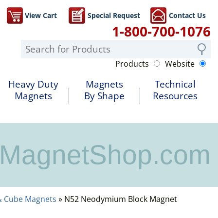
View Cart
Special Request
Contact Us
1-800-700-1076
Products
Website
Heavy Duty
Magnets
Technical
Magnets
By Shape
Resources
MagnetShop.com
& Cube Magnets
» N52 Neodymium Block Magnet