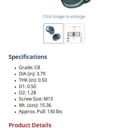
Click image to enlarge
Specifications
Grade:
C8
DIA (in):
3.79
THK (in):
0.50
D1:
0.50
D2:
1.28
Screw Size:
M13
Wt. (ozs):
15.36
Approx. Pull:
130 lbs
Product Details