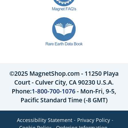
©2025 MagnetShop.com - 11250 Playa
Court - Culver City, CA 90230 U.S.A.
Phone:
1-800-700-1076
- Mon-Fri, 9-5,
Pacific Standard Time (-8 GMT)
Accessibility Statement
Privacy Policy
Cookie Policy
Ordering Information