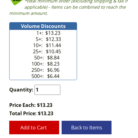
*total minimum order (excluding shipping & tax if
applicable) - Items can be combined to reach the
minimum amount.
Volume Discounts
1+:
$13.23
5+:
$12.33
10+:
$11.44
25+:
$10.45
50+:
$8.84
100+:
$8.23
250+:
$6.96
500+:
$6.44
Quantity:
Price Each: $13.23
Total Price:
$
13.23
Add to Cart
Back to Items