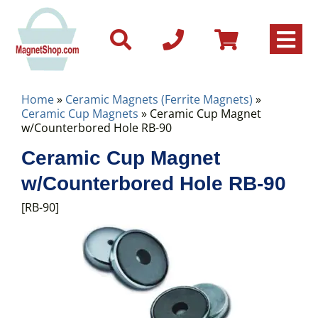
Home
»
Ceramic Magnets (Ferrite Magnets)
»
Ceramic Cup Magnets
» Ceramic Cup Magnet
w/Counterbored Hole RB-90
Ceramic Cup Magnet
w/Counterbored Hole RB-90
[RB-90]