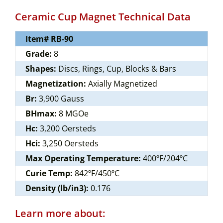
Ceramic Cup Magnet Technical Data
Item# RB-90
Grade:
8
Shapes:
Discs, Rings, Cup, Blocks & Bars
Magnetization:
Axially Magnetized
Br:
3,900 Gauss
BHmax:
8 MGOe
Hc:
3,200 Oersteds
Hci:
3,250 Oersteds
Max Operating Temperature:
400ºF/204ºC
Curie Temp:
842ºF/450ºC
Density (lb/in3):
0.176
Learn more about: