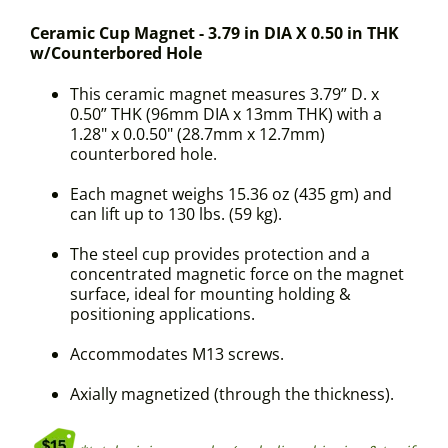
Ceramic Cup Magnet - 3.79 in DIA X 0.50 in THK
w/Counterbored Hole
This ceramic magnet measures 3.79” D. x
0.50” THK (96mm DIA x 13mm THK) with a
1.28" x 0.0.50" (28.7mm x 12.7mm)
counterbored hole.
Each magnet weighs 15.36 oz (435 gm) and
can lift up to 130 lbs. (59 kg).
The steel cup provides protection and a
concentrated magnetic force on the magnet
surface, ideal for mounting holding &
positioning applications.
Accommodates M13 screws.
Axially magnetized (through the thickness).