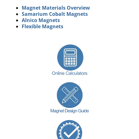
Magnet Materials Overview
Samarium Cobalt Magnets
Alnico Magnets
Flexible Magnets