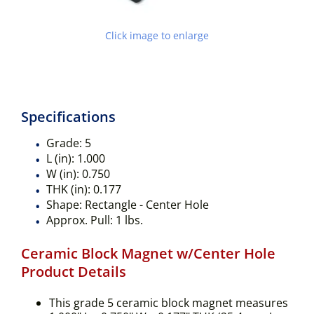
Click image to enlarge
Specifications
Grade:
5
L (in):
1.000
W (in):
0.750
THK (in):
0.177
Shape:
Rectangle - Center Hole
Approx. Pull:
1 lbs.
Ceramic Block Magnet w/Center Hole
Product Details
This grade 5 ceramic block magnet measures