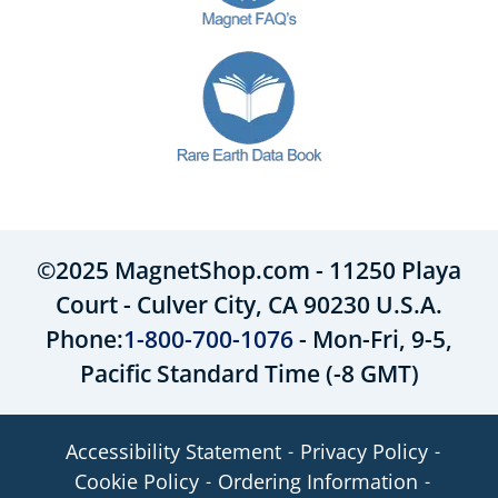
©2025 MagnetShop.com - 11250 Playa
Court - Culver City, CA 90230 U.S.A.
Phone:
1-800-700-1076
- Mon-Fri, 9-5,
Pacific Standard Time (-8 GMT)
Accessibility Statement
Privacy Policy
Cookie Policy
Ordering Information