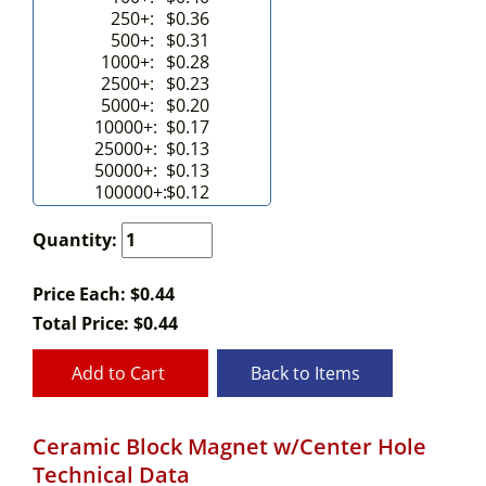
250+:
$0.36
500+:
$0.31
1000+:
$0.28
2500+:
$0.23
5000+:
$0.20
10000+:
$0.17
25000+:
$0.13
50000+:
$0.13
100000+:
$0.12
Quantity:
Price Each: $0.44
Total Price:
$
0.44
Add to Cart
Back to Items
Ceramic Block Magnet w/Center Hole
Technical Data