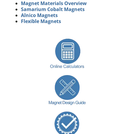
Magnet Materials Overview
Samarium Cobalt Magnets
Alnico Magnets
Flexible Magnets