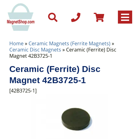
Home
»
Ceramic Magnets (Ferrite Magnets)
»
Ceramic Disc Magnets
» Ceramic (Ferrite) Disc
Magnet 42B3725-1
Ceramic (Ferrite) Disc
Magnet 42B3725-1
[42B3725-1]