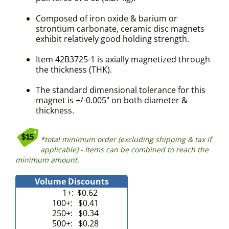
Composed of iron oxide & barium or
strontium carbonate, ceramic disc magnets
exhibit relatively good holding strength.
Item 42B3725-1 is axially magnetized through
the thickness (THK).
The standard dimensional tolerance for this
magnet is +/-0.005" on both diameter &
thickness.
*total minimum order (excluding shipping & tax if
applicable) - Items can be combined to reach the
minimum amount.
Volume Discounts
1+:
$0.62
100+:
$0.41
250+:
$0.34
500+:
$0.28