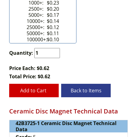
1000+:
$0.23
2500+:
$0.20
5000+:
$0.17
10000+:
$0.14
25000+:
$0.12
50000+:
$0.11
100000+:
$0.10
Quantity:
Price Each: $0.62
Total Price:
$
0.62
Add to Cart
Back to Items
Ceramic Disc Magnet Technical Data
42B3725-1 Ceramic Disc Magnet Technical
Data