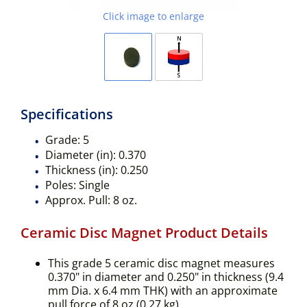
Click image to enlarge
Specifications
Grade:
5
Diameter (in):
0.370
Thickness (in):
0.250
Poles:
Single
Approx. Pull:
8 oz.
Ceramic Disc Magnet Product Details
This grade 5 ceramic disc magnet measures
0.370" in diameter and 0.250" in thickness (9.4
mm Dia. x 6.4 mm THK) with an approximate
pull force of 8 oz (0.27 kg).