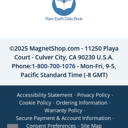
©2025 MagnetShop.com - 11250 Playa
Court - Culver City, CA 90230 U.S.A.
Phone:
1-800-700-1076
- Mon-Fri, 9-5,
Pacific Standard Time (-8 GMT)
Accessibility Statement
Privacy Policy
Cookie Policy
Ordering Information
Warranty Policy
Secure Payment & Account Information
Consent Preferences
Site Map