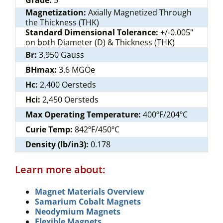
Grade:
5
Magnetization:
Axially Magnetized Through
the Thickness (THK)
Standard Dimensional Tolerance:
+/-0.005"
on both Diameter (D) & Thickness (THK)
Br:
3,950 Gauss
BHmax:
3.6 MGOe
Hc:
2,400 Oersteds
Hci:
2,450 Oersteds
Max Operating Temperature:
400ºF/204ºC
Curie Temp:
842ºF/450ºC
Density (lb/in3):
0.178
Learn more about:
Magnet Materials Overview
Samarium Cobalt Magnets
Neodymium Magnets
Flexible Magnets