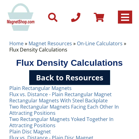
Home
»
Magnet Resources
»
On-Line Calculators
»
Flux Density Calculations
Flux Density Calculations
Back to Resources
Plain Rectangular Magnets
Flux vs. Distance - Plain Rectangular Magnet
Rectangular Magnets With Steel Backplate
Two Rectangular Magnets Facing Each Other In
Attracting Positions
Two Rectangular Magnets Yoked Together In
Attracting Positions
Plain Disc Magnet
Flux vs. Distance - Plain Disc Magnet