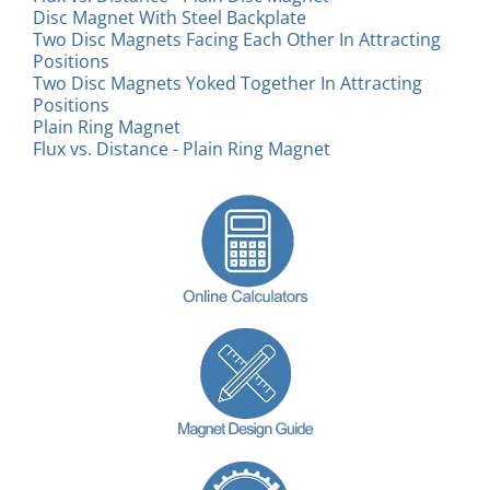
Disc Magnet With Steel Backplate
Two Disc Magnets Facing Each Other In Attracting
Positions
Two Disc Magnets Yoked Together In Attracting
Positions
Plain Ring Magnet
Flux vs. Distance - Plain Ring Magnet