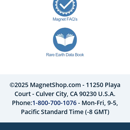
©2025 MagnetShop.com - 11250 Playa
Court - Culver City, CA 90230 U.S.A.
Phone:
1-800-700-1076
- Mon-Fri, 9-5,
Pacific Standard Time (-8 GMT)