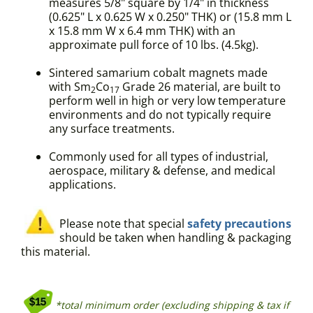
measures 5/8" square by 1/4" in thickness
(0.625" L x 0.625 W x 0.250" THK) or (15.8 mm L
x 15.8 mm W x 6.4 mm THK) with an
approximate pull force of 10 lbs. (4.5kg).
Sintered samarium cobalt magnets made
with Sm
Co
Grade 26 material, are built to
2
17
perform well in high or very low temperature
environments and do not typically require
any surface treatments.
Commonly used for all types of industrial,
aerospace, military & defense, and medical
applications.
Please note that special
safety precautions
should be taken when handling & packaging
this material.
*total minimum order (excluding shipping & tax if