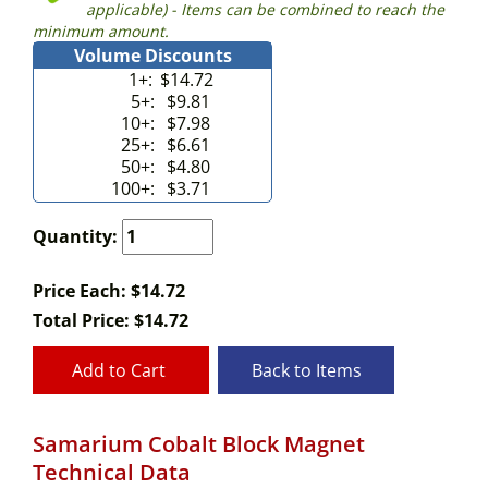
applicable) - Items can be combined to reach the
minimum amount.
Volume Discounts
1+:
$14.72
5+:
$9.81
10+:
$7.98
25+:
$6.61
50+:
$4.80
100+:
$3.71
Quantity:
Price Each: $14.72
Total Price:
$
14.72
Add to Cart
Back to Items
Samarium Cobalt Block Magnet
Technical Data