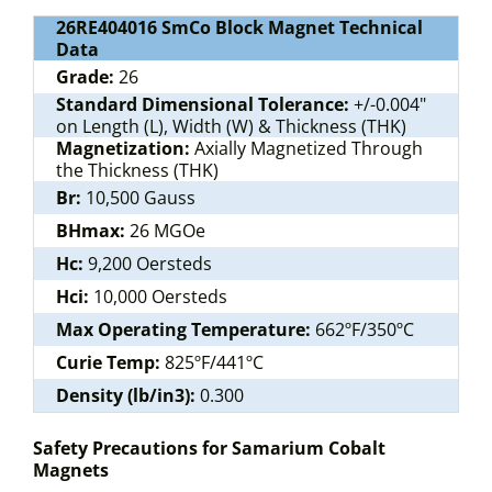
26RE404016 SmCo Block Magnet Technical
Data
Grade:
26
Standard Dimensional Tolerance:
+/-0.004"
on Length (L), Width (W) & Thickness (THK)
Magnetization:
Axially Magnetized Through
the Thickness (THK)
Br:
10,500 Gauss
BHmax:
26 MGOe
Hc:
9,200 Oersteds
Hci:
10,000 Oersteds
Max Operating Temperature:
662ºF/350ºC
Curie Temp:
825ºF/441ºC
Density (lb/in3):
0.300
Safety Precautions for Samarium Cobalt
Magnets