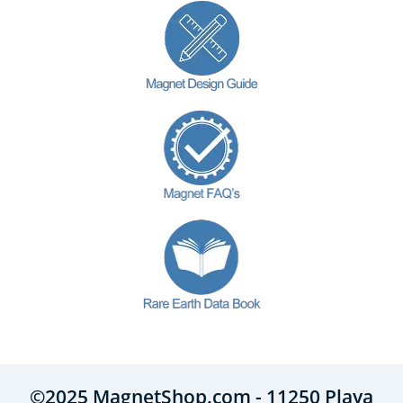
©2025 MagnetShop.com - 11250 Playa