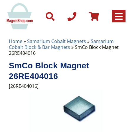
Home
»
Samarium Cobalt Magnets
»
Samarium
Cobalt Block & Bar Magnets
» SmCo Block Magnet
26RE404016
SmCo Block Magnet
26RE404016
[26RE404016]