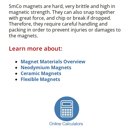
SmCo magnets are hard, very brittle and high in
magnetic strength. They can also snap together
with great force, and chip or break if dropped.
Therefore, they require careful handling and
packing in order to prevent injuries or damages to
the magnets.
Learn more about:
Magnet Materials Overview
Neodymium Magnets
Ceramic Magnets
Flexible Magnets