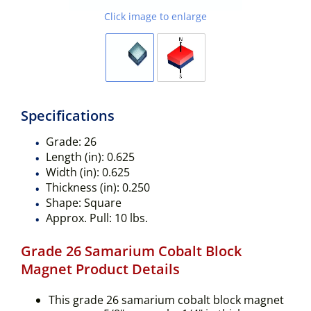
Click image to enlarge
Specifications
Grade:
26
Length (in):
0.625
Width (in):
0.625
Thickness (in):
0.250
Shape:
Square
Approx. Pull:
10 lbs.
Grade 26 Samarium Cobalt Block
Magnet Product Details
This grade 26 samarium cobalt block magnet