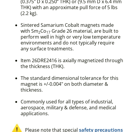
(0.375" D x 0.250” THK) or (9.5 mm D x 6.4 mm
THK) with an approximate pull force of 5 lbs
(2.2 kg).
Sintered Samarium Cobalt magnets made
with Sm
Co
Grade 26 material, are built to
2
17
perform well in high or very low temperature
environments and do not typically require
any surface treatments.
Item 26DRE2416 is axially magnetized through
the thickness (THK).
The standard dimensional tolerance for this
magnet is +/-0.004" on both diameter &
thickness.
Commonly used for all types of industrial,
aerospace, military & defense, and medical
applications.
Please note that special
safety precautions