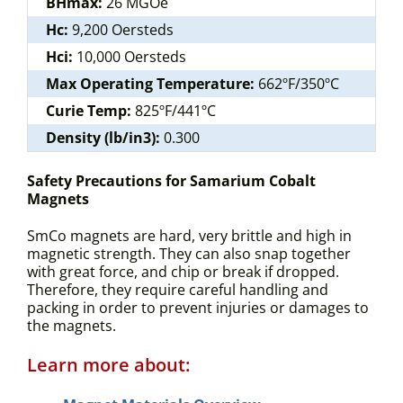
BHmax:
26 MGOe
Hc:
9,200 Oersteds
Hci:
10,000 Oersteds
Max Operating Temperature:
662ºF/350ºC
Curie Temp:
825ºF/441ºC
Density (lb/in3):
0.300
Safety Precautions for Samarium Cobalt
Magnets
SmCo magnets are hard, very brittle and high in
magnetic strength. They can also snap together
with great force, and chip or break if dropped.
Therefore, they require careful handling and
packing in order to prevent injuries or damages to
the magnets.
Learn more about: