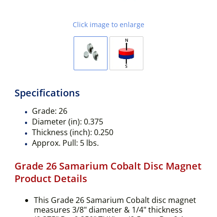
Click image to enlarge
Specifications
Grade:
26
Diameter (in):
0.375
Thickness (inch):
0.250
Approx. Pull:
5 lbs.
Grade 26 Samarium Cobalt Disc Magnet
Product Details
This Grade 26 Samarium Cobalt disc magnet
measures 3/8" diameter & 1/4" thickness