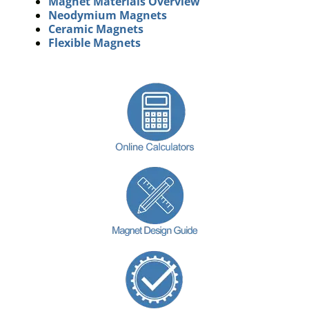
Magnet Materials Overview
Neodymium Magnets
Ceramic Magnets
Flexible Magnets