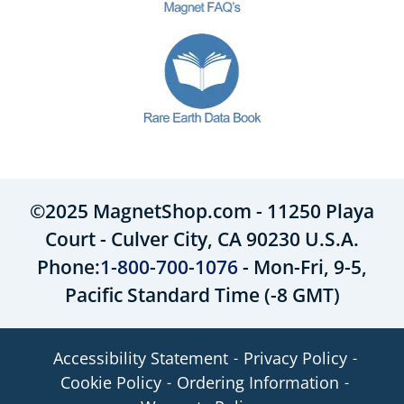
©2025 MagnetShop.com - 11250 Playa
Court - Culver City, CA 90230 U.S.A.
Phone:
1-800-700-1076
- Mon-Fri, 9-5,
Pacific Standard Time (-8 GMT)
Accessibility Statement
Privacy Policy
Cookie Policy
Ordering Information