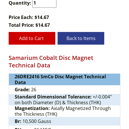
Quantity:
Price Each: $14.67
Total Price:
$
14.67
Add to Cart
Back to Items
Samarium Cobalt Disc Magnet
Technical Data
26DRE2416 SmCo Disc Magnet Technical
Data
Grade:
26
Standard Dimensional Tolerance:
+/-0.004"
on both Diameter (D) & Thickness (THK)
Magnetization:
Axially Magnetized Through
the Thickness (THK)
Br:
10,500 Gauss