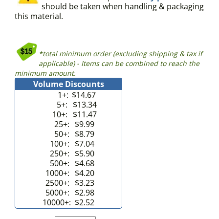
should be taken when handling & packaging
this material.
*total minimum order (excluding shipping & tax if
applicable) - Items can be combined to reach the
minimum amount.
Volume Discounts
1+:
$14.67
5+:
$13.34
10+:
$11.47
25+:
$9.99
50+:
$8.79
100+:
$7.04
250+:
$5.90
500+:
$4.68
1000+:
$4.20
2500+:
$3.23
5000+:
$2.98
10000+:
$2.52