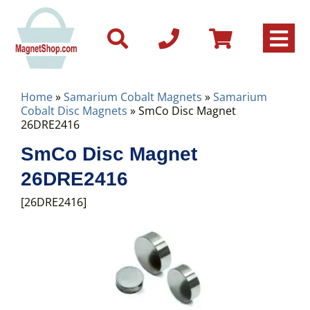
Home
»
Samarium Cobalt Magnets
»
Samarium
Cobalt Disc Magnets
» SmCo Disc Magnet
26DRE2416
SmCo Disc Magnet
26DRE2416
[26DRE2416]