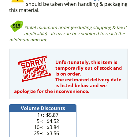
should be taken when handling & packaging
this material.
*total minimum order (excluding shipping & tax if
applicable) - Items can be combined to reach the
minimum amount.
Unfortunately, this item is
temporarily out of stock and
is on order.
The estimated delivery date
is listed below and we
apologize for the inconvenience.
Volume Discounts
1+:
$5.87
5+:
$4.52
10+:
$3.84
25+:
$3.56