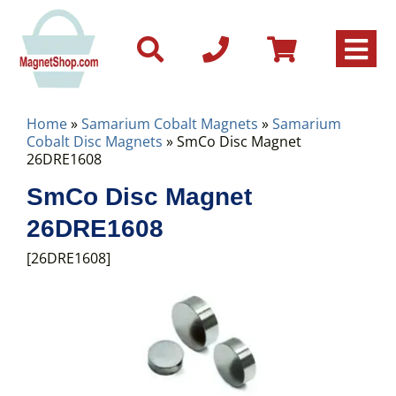
Home
»
Samarium Cobalt Magnets
»
Samarium
Cobalt Disc Magnets
» SmCo Disc Magnet
26DRE1608
SmCo Disc Magnet
26DRE1608
[26DRE1608]