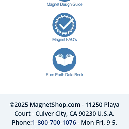
©2025 MagnetShop.com - 11250 Playa
Court - Culver City, CA 90230 U.S.A.
Phone:
1-800-700-1076
- Mon-Fri, 9-5,