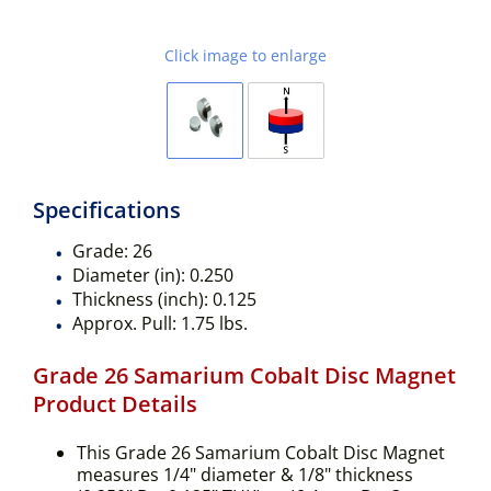
Click image to enlarge
Specifications
Grade:
26
Diameter (in):
0.250
Thickness (inch):
0.125
Approx. Pull:
1.75 lbs.
Grade 26 Samarium Cobalt Disc Magnet
Product Details
This Grade 26 Samarium Cobalt Disc Magnet
measures 1/4" diameter & 1/8" thickness