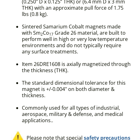
(0.250" D x 0.125” THK) or (6.4 mm D x 3 mm
THK) with an approximate pull force of 1.75
lbs (0.8 kg).
Sintered Samarium Cobalt magnets made
with Sm
Co
Grade 26 material, are built to
2
17
perform well in high or very low temperature
environments and do not typically require
any surface treatments.
Item 26DRE1608 is axially magnetized through
the thickness (THK).
The standard dimensional tolerance for this
magnet is +/-0.004" on both diameter &
thickness.
Commonly used for all types of industrial,
aerospace, military & defense, and medical
applications..
Please note that special
safety precautions