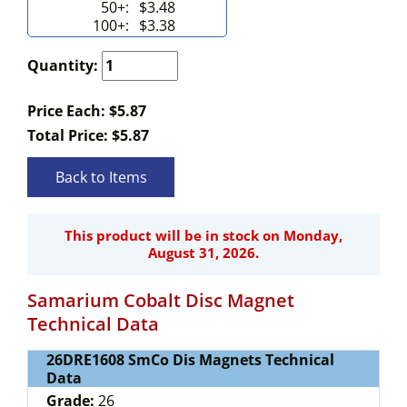
50+:
$3.48
100+:
$3.38
Quantity:
Price Each: $5.87
Total Price:
$
5.87
Back to Items
This product will be in stock on Monday,
August 31, 2026.
Samarium Cobalt Disc Magnet
Technical Data
26DRE1608 SmCo Dis Magnets Technical
Data
Grade:
26