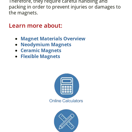
Therefore, they require careful handling and
packing in order to prevent injuries or damages to
the magnets.
Learn more about:
Magnet Materials Overview
Neodymium Magnets
Ceramic Magnets
Flexible Magnets