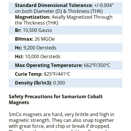
Standard Dimensional Tolerance:
+/-0.004"
on both Diameter (D) & Thickness (THK)
Magnetization:
Axially Magnetized Through
the Thickness (THK)
Br:
10,500 Gauss
BHmax:
26 MGOe
Hc:
9,200 Oersteds
Hci:
10,000 Oersteds
Max Operating Temperature:
662ºF/350ºC
Curie Temp:
825ºF/441ºC
Density (lb/in3):
0.300
Safety Precautions for Samarium Cobalt
Magnets
SmCo magnets are hard, very brittle and high in
magnetic strength. They can also snap together
with great force, and chip or break if dropped.