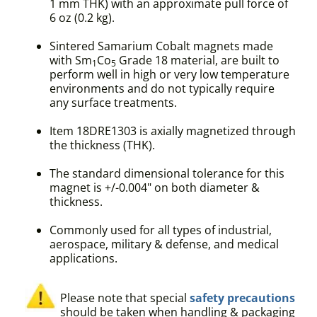
1 mm THK) with an approximate pull force of
6 oz (0.2 kg).
Sintered Samarium Cobalt magnets made
with Sm
Co
Grade 18 material, are built to
1
5
perform well in high or very low temperature
environments and do not typically require
any surface treatments.
Item 18DRE1303 is axially magnetized through
the thickness (THK).
The standard dimensional tolerance for this
magnet is +/-0.004" on both diameter &
thickness.
Commonly used for all types of industrial,
aerospace, military & defense, and medical
applications.
Please note that special
safety precautions
should be taken when handling & packaging