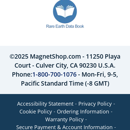
©2025 MagnetShop.com - 11250 Playa
Court - Culver City, CA 90230 U.S.A.
Phone:
1-800-700-1076
- Mon-Fri, 9-5,
Pacific Standard Time (-8 GMT)
Accessibility Statement
Privacy Policy
Cookie Policy
Ordering Information
Warranty Policy
Secure Payment & Account Information