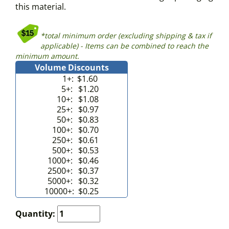
this material.
*total minimum order (excluding shipping & tax if
applicable) - Items can be combined to reach the
minimum amount.
Volume Discounts
1+:
$1.60
5+:
$1.20
10+:
$1.08
25+:
$0.97
50+:
$0.83
100+:
$0.70
250+:
$0.61
500+:
$0.53
1000+:
$0.46
2500+:
$0.37
5000+:
$0.32
10000+:
$0.25
Quantity: