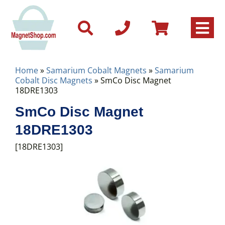
Home
»
Samarium Cobalt Magnets
»
Samarium
Cobalt Disc Magnets
» SmCo Disc Magnet
18DRE1303
SmCo Disc Magnet
18DRE1303
[18DRE1303]