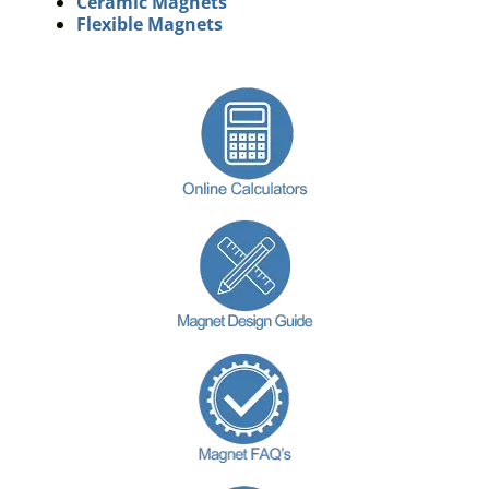
Ceramic Magnets
Flexible Magnets