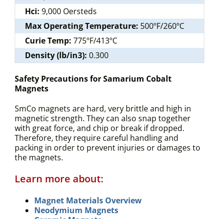
Hci:
9,000 Oersteds
Max Operating Temperature:
500ºF/260ºC
Curie Temp:
775ºF/413ºC
Density (lb/in3):
0.300
Safety Precautions for Samarium Cobalt
Magnets
SmCo magnets are hard, very brittle and high in
magnetic strength. They can also snap together
with great force, and chip or break if dropped.
Therefore, they require careful handling and
packing in order to prevent injuries or damages to
the magnets.
Learn more about:
Magnet Materials Overview
Neodymium Magnets