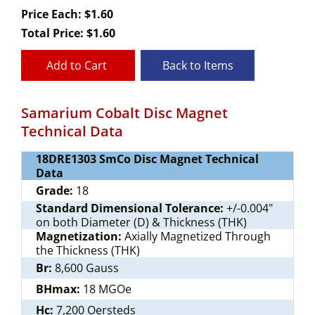
Price Each: $1.60
Total Price:
$
1.60
Add to Cart
Back to Items
Samarium Cobalt Disc Magnet
Technical Data
18DRE1303 SmCo Disc Magnet Technical
Data
Grade:
18
Standard Dimensional Tolerance:
+/-0.004"
on both Diameter (D) & Thickness (THK)
Magnetization:
Axially Magnetized Through
the Thickness (THK)
Br:
8,600 Gauss
BHmax:
18 MGOe
Hc:
7,200 Oersteds