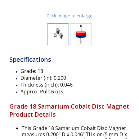
Click image to enlarge
Specifications
Grade:
18
Diameter (in):
0.200
Thickness (inch):
0.046
Approx. Pull:
6 ozs.
Grade 18 Samarium Cobalt Disc Magnet
Product Details
This Grade 18 Samarium Cobalt Disc Magnet
measures 0.200" D x 0.046” THK or (5 mm D x