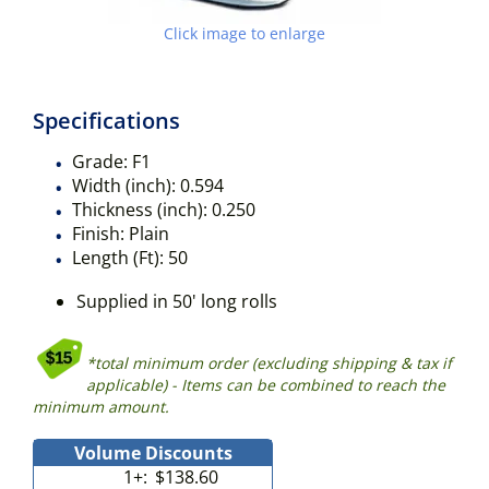
Click image to enlarge
Specifications
Grade:
F1
Width (inch):
0.594
Thickness (inch):
0.250
Finish:
Plain
Length (Ft):
50
Supplied in 50' long rolls
*total minimum order (excluding shipping & tax if
applicable) - Items can be combined to reach the
minimum amount.
Volume Discounts
1+:
$138.60