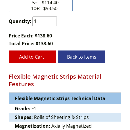
5+:
$114.40
10+:
$93.50
Quantity:
Price Each: $138.60
Total Price:
$
138.60
Add to Cart
Back to Items
Flexible Magnetic Strips Material
Features
Flexible Magnetic Strips Technical Data
Grade:
F1
Shapes:
Rolls of Sheeting & Strips
Magnetization:
Axially Magnetized