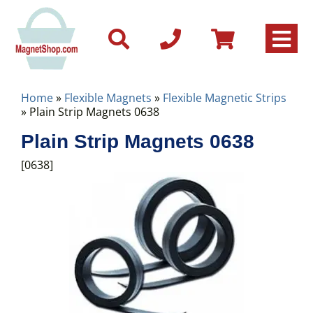
Home
»
Flexible Magnets
»
Flexible Magnetic Strips
» Plain Strip Magnets 0638
Plain Strip Magnets 0638
[0638]