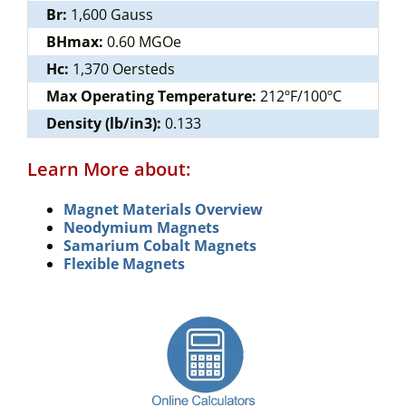
Br:
1,600 Gauss
BHmax:
0.60 MGOe
Hc:
1,370 Oersteds
Max Operating Temperature:
212ºF/100ºC
Density (lb/in3):
0.133
Learn More about:
Magnet Materials Overview
Neodymium Magnets
Samarium Cobalt Magnets
Flexible Magnets