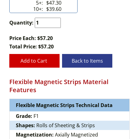
5+:
$47.30
10+:
$39.60
Quantity:
Price Each: $57.20
Total Price:
$
57.20
Add to Cart
Back to Items
Flexible Magnetic Strips Material
Features
Flexible Magnetic Strips Technical Data
Grade:
F1
Shapes:
Rolls of Sheeting & Strips
Magnetization:
Axially Magnetized