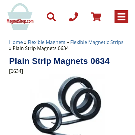
Home
»
Flexible Magnets
»
Flexible Magnetic Strips
» Plain Strip Magnets 0634
Plain Strip Magnets 0634
[0634]