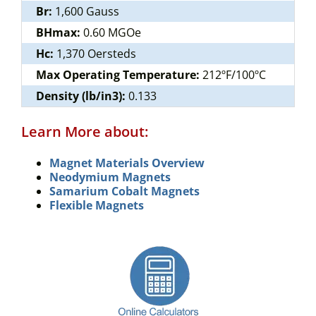
Br:
1,600 Gauss
BHmax:
0.60 MGOe
Hc:
1,370 Oersteds
Max Operating Temperature:
212ºF/100ºC
Density (lb/in3):
0.133
Learn More about:
Magnet Materials Overview
Neodymium Magnets
Samarium Cobalt Magnets
Flexible Magnets