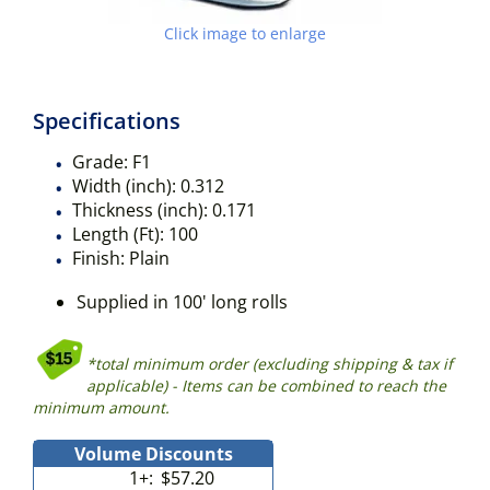
Click image to enlarge
Specifications
Grade:
F1
Width (inch):
0.312
Thickness (inch):
0.171
Length (Ft):
100
Finish:
Plain
Supplied in 100' long rolls
*total minimum order (excluding shipping & tax if
applicable) - Items can be combined to reach the
minimum amount.
Volume Discounts
1+:
$57.20